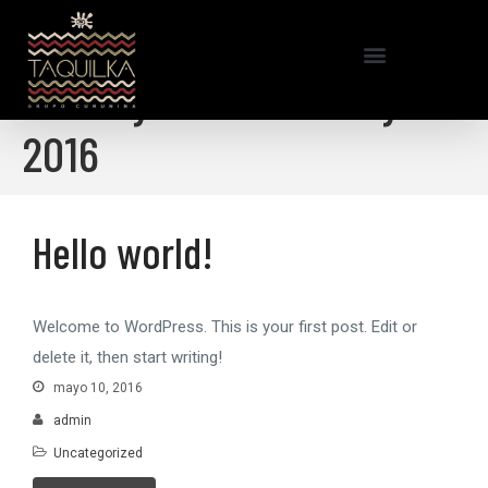
Home
/
mayo 2016
Monthly Archives: mayo
2016
Hello world!
Hello world!
Welcome to WordPress. This is your first post. Edit or
delete it, then start writing!
mayo 10, 2016
admin
Uncategorized
Mr WordPress
en
Hello world!